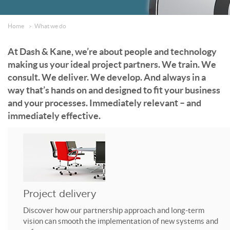
Home
What we do
At Dash & Kane, we’re about people and technology
making us your ideal project partners. We train. We
consult. We deliver. We develop. And always in a
way that’s hands on and designed to fit your business
and your processes. Immediately relevant – and
immediately effective.
Project delivery
Discover how our partnership approach and long-term
vision can smooth the implementation of new systems and