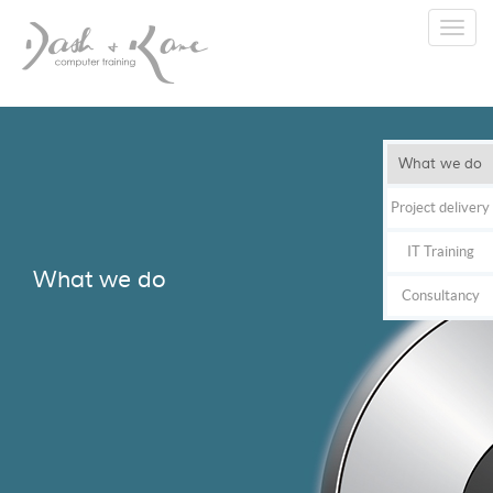
Toggl
navig
What we do
Project delivery
IT Training
What we do
Consultancy