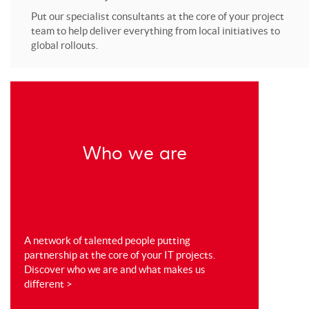
Put our specialist consultants at the core of your project
team to help deliver everything from local initiatives to
global rollouts.
Who we are
A network of talented people putting
partnership at the core of your IT projects.
Discover who we are and what makes us
different >