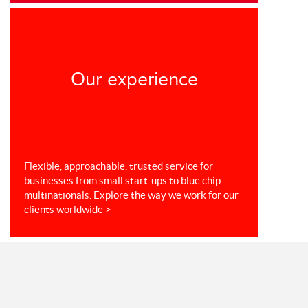
Our experience
Flexible, approachable, trusted service for
businesses from small start-ups to blue chip
multinationals. Explore the way we work for our
clients worldwide >