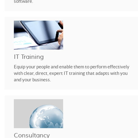
software.
IT Training
Equip your people and enable them to perform effectively
with clear, direct, expert IT training that adapts with you
and your business.
Consultancy