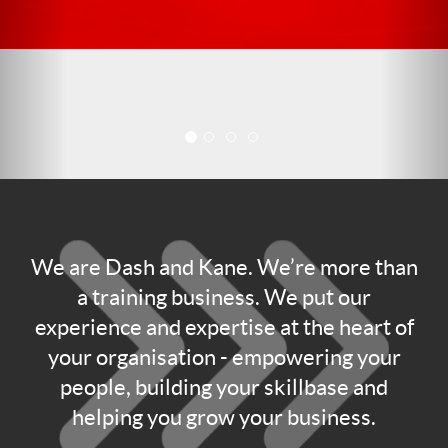
We are Dash and Kane. We’re more than
a training business. We put our
experience and expertise at the heart of
your organisation - empowering your
people, building your skillbase and
helping you grow your business.