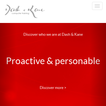
Toggl
navig
Discover who we are at Dash & Kane
Proactive & personable
Discover more >