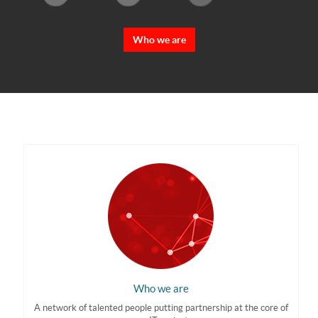
Who we are
Who we are
A network of talented people putting partnership at the core of