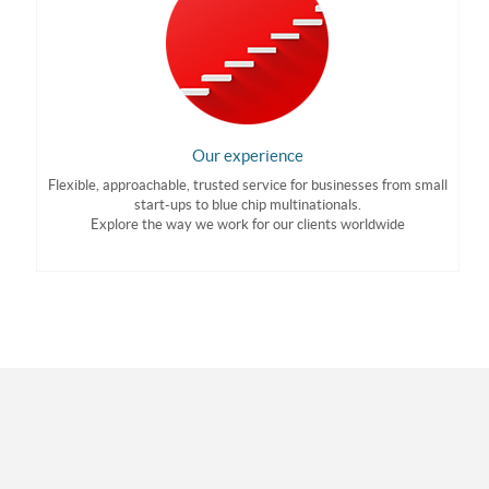
Our experience
Flexible, approachable, trusted service for businesses from small
start-ups to blue chip multinationals.
Explore the way we work for our clients worldwide