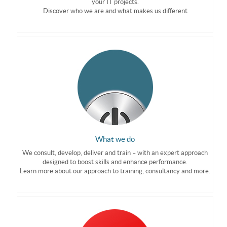
your IT projects.
Discover who we are and what makes us different
What we do
We consult, develop, deliver and train – with an expert approach
designed to boost skills and enhance performance.
Learn more about our approach to training, consultancy and more.